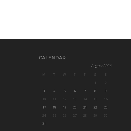
CALENDAR
August 2026
M
T
W
T
F
S
S
1
2
3
4
5
6
7
8
9
10
11
12
13
14
15
16
17
18
19
20
21
22
23
24
25
26
27
28
29
30
31