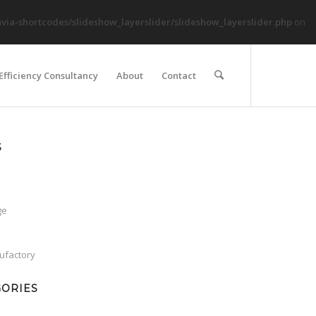
ia-shortcodes/slideshow_layerslider/slideshow_layerslider.php
on
Efficiency Consultancy
About
Contact
S
ge
k
factory
GORIES