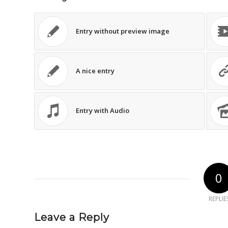
Entry without preview image
A nice entry
Entry with Audio
0
REPLIE
Leave a Reply