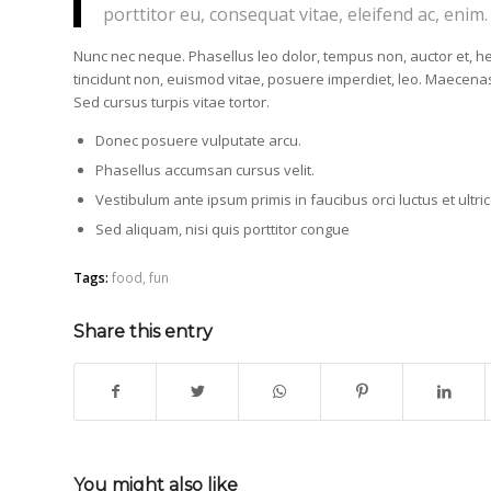
porttitor eu, consequat vitae, eleifend ac, enim.
Nunc nec neque. Phasellus leo dolor, tempus non, auctor et, hend
tincidunt non, euismod vitae, posuere imperdiet, leo. Maecen
Sed cursus turpis vitae tortor.
Donec posuere vulputate arcu.
Phasellus accumsan cursus velit.
Vestibulum ante ipsum primis in faucibus orci luctus et ultr
Sed aliquam, nisi quis porttitor congue
Tags:
food
,
fun
Share this entry
You might also like