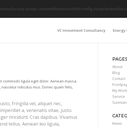
nmanufactory.ee/wp-content/themes/enfold/config-templatebuilder/av
VC Investment Consultancy
Energy 
PAGE
About
Blog
Contact
ean commodo ligula eget dolor. Aenean massa.
Frontpa
 nascetur ridiculus mus. Donec quam felis,
My Wor
Service
Sunmanu
o, fringilla vel, aliquet nec,
imperdiet a, venenatis vitae, justo.
CATE
eger tincidunt. Cras dapibus. Vivamus
nd tellus. Aenean leo ligula,
News