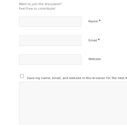
Want to join the discussion?
Feel free to contribute!
*
Name
*
Email
Website
Save my name, email, and website in this browser for the next 