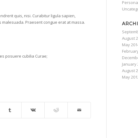
Persona
Uncateg
rerit quis, nisi. Curabitur ligula sapien,
as malesuada. Praesent congue erat at massa.
ARCH
Septemb
August 
May 201
Februar
ices posuere cubilia Curae;
Decembe
January 
August 
May 201