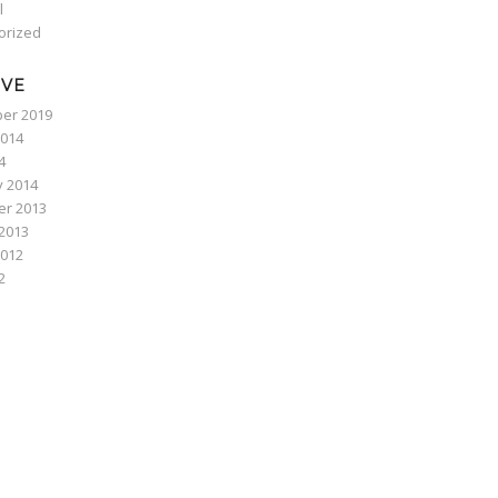
l
orized
IVE
er 2019
2014
4
y 2014
r 2013
2013
2012
2