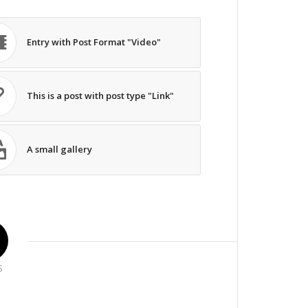
Entry with Post Format "Video"
This is a post with post type "Link"
A small gallery
S