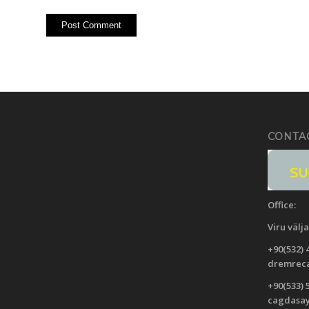
CONTA
Office:
Viru
välj
+90(532) 
dremreca
+90(533) 
cagdasa