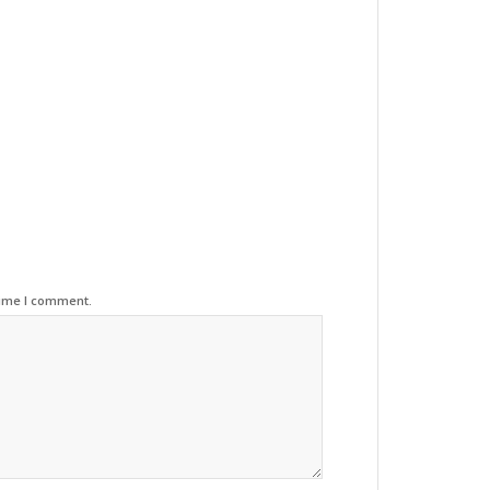
time I comment.