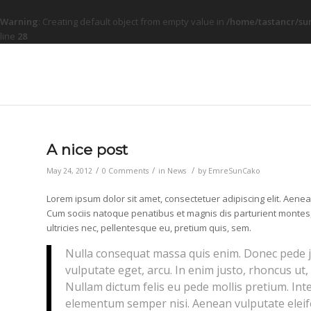
Warning
: Creating default object from empty value in
/home/tastancr/su
line
28
A nice post
/
/
/
May 24, 2012
0 Comments
in
News
by
EmreSunCako
Lorem ipsum dolor sit amet, consectetuer adipiscing elit. Aen
Cum sociis natoque penatibus et magnis dis parturient montes,
ultricies nec, pellentesque eu, pretium quis, sem.
Nulla consequat massa quis enim. Donec pede just
vulputate eget, arcu. In enim justo, rhoncus ut, 
Nullam dictum felis eu pede mollis pretium. Int
elementum semper nisi. Aenean vulputate eleife