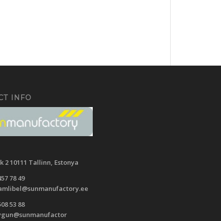
CT INFO
ak
2 10111 Tallinn,
Estonya
457 78 49
mlibel@sunmanufactory.ee
508 53 88
ygun@sunmanufactor